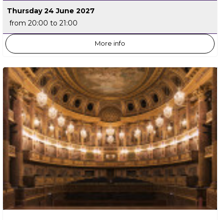
Thursday 24 June 2027
from 20:00 to 21:00
More info