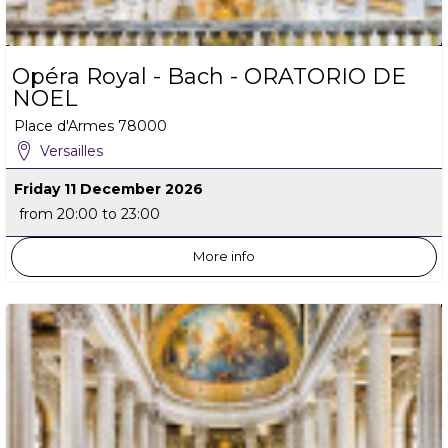
Opéra Royal - Bach - ORATORIO DE
NOEL
Place d'Armes
78000
Versailles
Friday 11 December 2026
from 20:00 to 23:00
More info