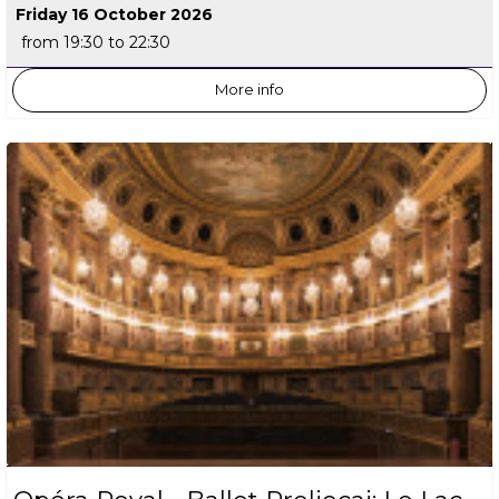
Friday 16 October 2026
from 19:30 to 22:30
More info