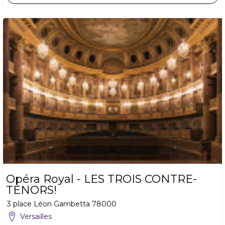
Opéra Royal - LES TROIS CONTRE-
TENORS!
3 place Léon Gambetta
78000
Versailles