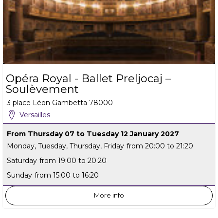
Opéra Royal - Ballet Preljocaj –
Soulèvement
3 place Léon Gambetta
78000
Versailles
From Thursday 07 to Tuesday 12 January 2027
Monday, Tuesday, Thursday, Friday
from 20:00 to 21:20
Saturday
from 19:00 to 20:20
Sunday
from 15:00 to 16:20
More info