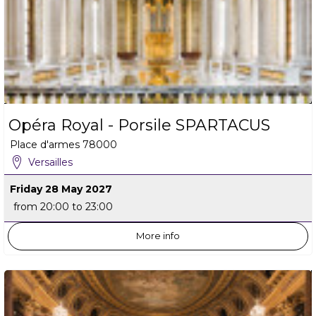
Opéra Royal - Porsile SPARTACUS
Place d'armes
78000
Versailles
Friday 28 May 2027
from 20:00 to 23:00
More info