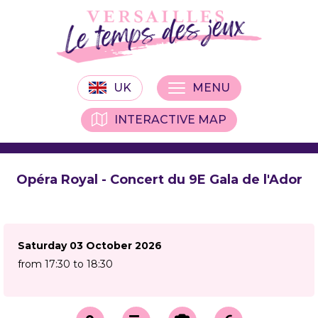
UK
MENU
INTERACTIVE MAP
Opéra Royal - Concert du 9E Gala de l'Ador
Saturday 03 October 2026
from 17:30 to 18:30