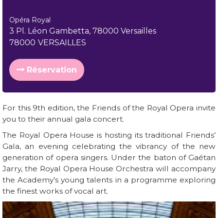
Opéra Royal
3 Pl. Léon Gambetta, 78000 Versailles
78000
VERSAILLES
Réservation
For this 9th edition, the Friends of the Royal Opera invite
you to their annual gala concert.
The Royal Opera House is hosting its traditional Friends’
Gala, an evening celebrating the vibrancy of the new
generation of opera singers. Under the baton of Gaétan
Jarry, the Royal Opera House Orchestra will accompany
the Academy’s young talents in a programme exploring
the finest works of vocal art.