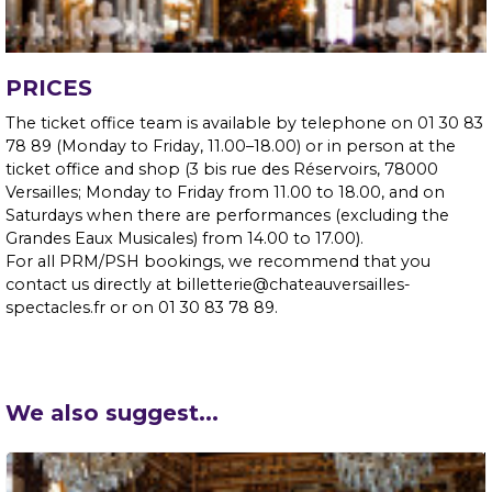
PRICES
The ticket office team is available by telephone on 01 30 83
78 89 (Monday to Friday, 11.00–18.00) or in person at the
ticket office and shop (3 bis rue des Réservoirs, 78000
Versailles; Monday to Friday from 11.00 to 18.00, and on
Saturdays when there are performances (excluding the
Grandes Eaux Musicales) from 14.00 to 17.00).
For all PRM/PSH bookings, we recommend that you
contact us directly at billetterie@chateauversailles-
spectacles.fr or on 01 30 83 78 89.
We also suggest...