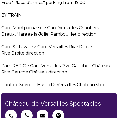
Free "Place d'armes" parking from 19:00
BY TRAIN
Gare Montparnasse > Gare Versailles Chantiers
Dreux, Mantes-la-Jolie, Rambouillet direction
Gare St. Lazare > Gare Versailles Rive Droite
Rive Droite direction
Paris RER C > Gare Versailles Rive Gauche - Château
Rive Gauche Château direction
Pont de Sèvres - Bus 171 > Versailles Château stop
Château de Versailles Spectacles