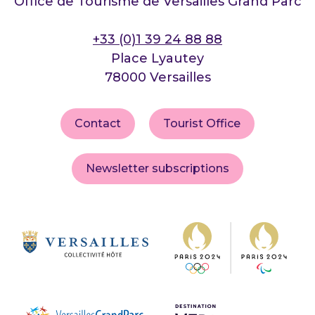
Office de Tourisme de Versailles Grand Parc
+33 (0)1 39 24 88 88
Place Lyautey
78000 Versailles
Contact
Tourist Office
Newsletter subscriptions