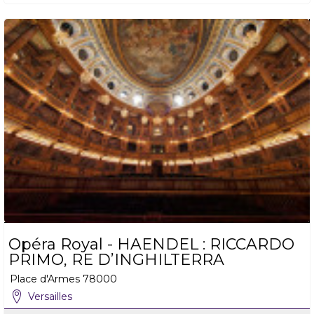
Opéra Royal - HAENDEL : RICCARDO
PRIMO, RE D’INGHILTERRA
Place d'Armes
78000
Versailles