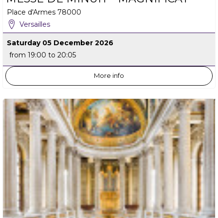
Place d'Armes
78000
Versailles
Saturday 05 December 2026
from 19:00 to 20:05
More info