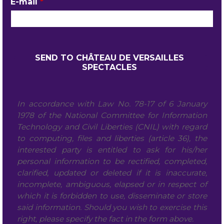
E-mail
*
In accordance with Law No. 78-17 of 6 January
1978 of the National Committee for Information
Technology and Civil Liberties (CNIL) with regard
to computing, files and liberties (article 36), the
interested party is entitled to ask for his/her
personal information to be rectified, completed,
clarified, updated or deleted if it is inaccurate,
incomplete, ambiguous, elapsed or in respect of
which it is forbidden to use, disseminate or store
said information. Should you wish to exercise this
right, please specify the fact in the form above.