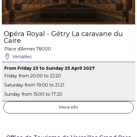
Opéra Royal - Gétry La caravane du
Caire
Place d'Armes
78000
Versailles
From Friday 23 to Sunday 25 April 2027
Friday
from 20:00 to 22:20
Saturday
from 19:00 to 21:21
Sunday
from 15:00 to 17:20
More info