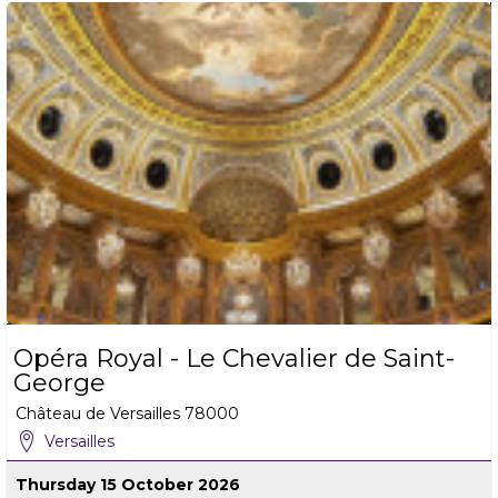
Opéra Royal - Le Chevalier de Saint-
George
Château de Versailles
78000
Versailles
Thursday 15 October 2026