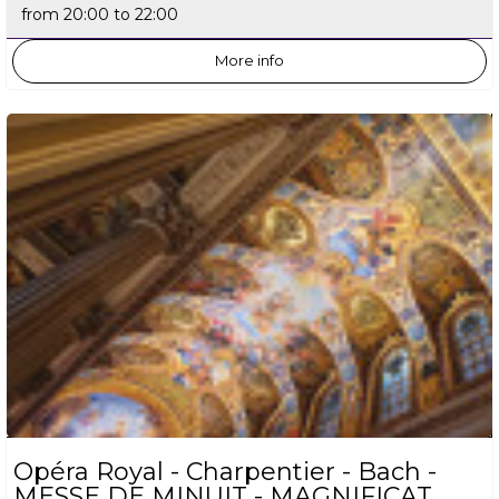
from 20:00 to 22:00
More info
Opéra Royal - Charpentier - Bach -
MESSE DE MINUIT - MAGNIFICAT