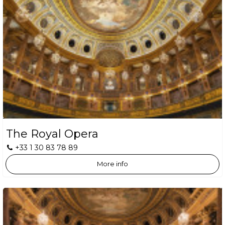
The Royal Opera
+33 1 30 83 78 89
More info