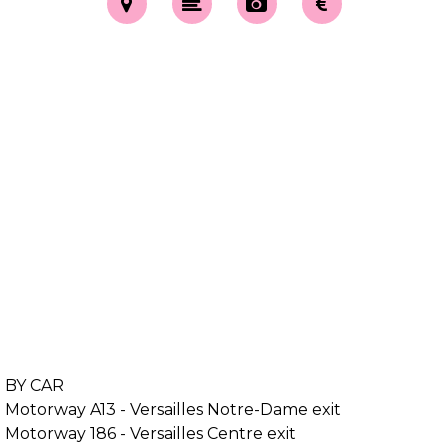
BY CAR
Motorway A13 - Versailles Notre-Dame exit
Motorway 186 - Versailles Centre exit