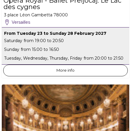
Opéra Royal - Ballet Preljocaj: Le Lac
des cygnes
3 place Léon Gambetta
78000
Versailles
From Tuesday 23 to Sunday 28 February 2027
Saturday
from 19:00 to 20:50
Sunday
from 15:00 to 16:50
Tuesday, Wednesday, Thursday, Friday
from 20:00 to 21:50
More info