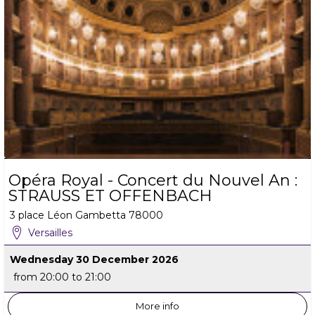
Opéra Royal - Concert du Nouvel An :
STRAUSS ET OFFENBACH
3 place Léon Gambetta
78000
Versailles
Wednesday 30 December 2026
from 20:00 to 21:00
More info