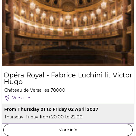
Opéra Royal - Fabrice Luchini lit Victor
Hugo
Château de Versailles
78000
Versailles
From Thursday 01 to Friday 02 April 2027
Thursday, Friday
from 20:00 to 22:00
More info