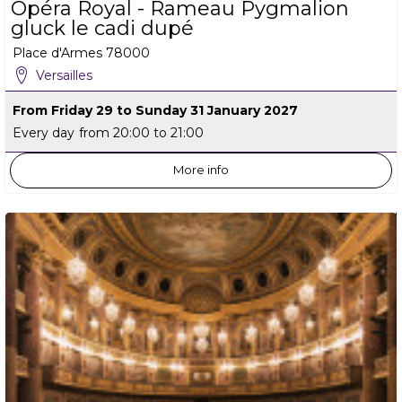
Opéra Royal - Rameau Pygmalion
gluck le cadi dupé
Place d'Armes
78000
Versailles
From Friday 29 to Sunday 31 January 2027
Every day
from 20:00 to 21:00
More info