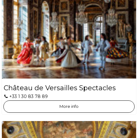
Château de Versailles Spectacles
+33 1 30 83 78 89
More info