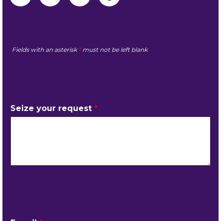
Fields with an asterisk
*
must not be left blank
MY REQUEST
Seize your request
*
YOUR CONTACT DETAILS