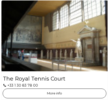
The Royal Tennis Court
+33 1 30 83 78 00
More info