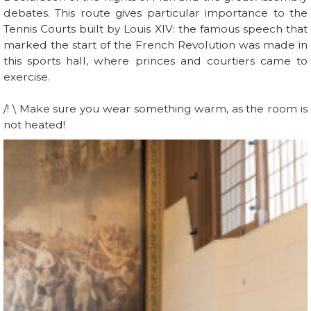
debates. This route gives particular importance to the
Tennis Courts built by Louis XIV: the famous speech that
marked the start of the French Revolution was made in
this sports hall, where princes and courtiers came to
exercise.
/! \ Make sure you wear something warm, as the room is
not heated!