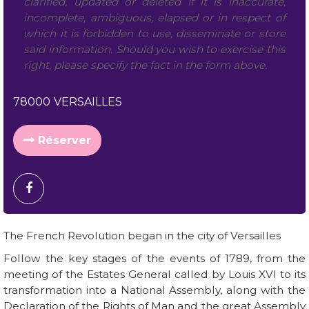
clarified, updated or deleted if it is inaccurate,
incomplete, ambiguous, elapsed or in respect of
which it is forbidden to use, disseminate or store
said information. Should you wish to exercise this
right, please specify the fact in the form above.
78000
VERSAILLES
Réserver
The French Revolution began in the city of Versailles
Follow the key stages of the events of 1789, from the
meeting of the Estates General called by Louis XVI to its
transformation into a National Assembly, along with the
Declaration of the Rights of Man and the great Assembly