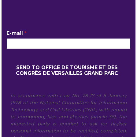
YOUR CONTACT DETAILS
E-mail
*
In accordance with Law No. 78-17 of 6 January
1978 of the National Committee for Information
Technology and Civil Liberties (CNIL) with regard
to computing, files and liberties (article 36), the
interested party is entitled to ask for his/her
personal information to be rectified, completed,