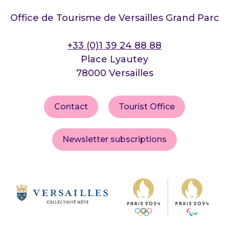
Office de Tourisme de Versailles Grand Parc
+33 (0)1 39 24 88 88
Place Lyautey
78000 Versailles
Contact
Tourist Office
Newsletter subscriptions