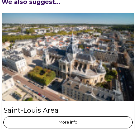
We also suggest...
Saint-Louis Area
More info