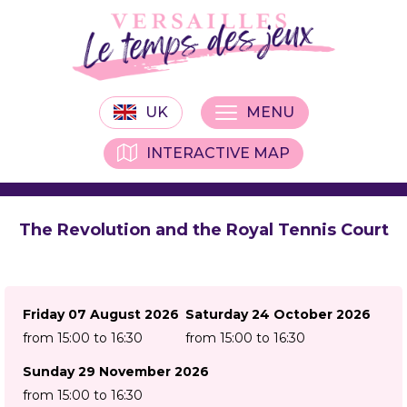
UK
MENU
INTERACTIVE MAP
The Revolution and the Royal Tennis Court
Friday 07 August 2026
Saturday 24 October 2026
from 15:00 to 16:30
from 15:00 to 16:30
Sunday 29 November 2026
from 15:00 to 16:30