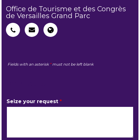
Office de Tourisme et des Congrès
de Versailles Grand Parc
Fields with an asterisk
*
must not be left blank
MY REQUEST
Seize your request
*