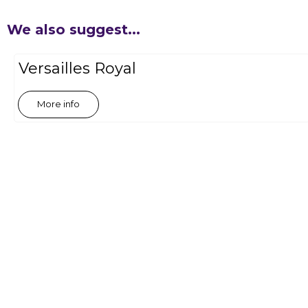
We also suggest...
Versailles Royal
More info