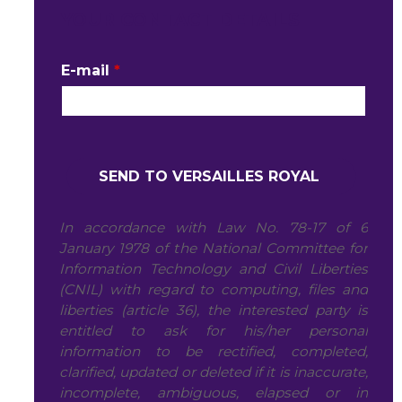
YOUR CONTACT DETAILS
E-mail
*
In accordance with Law No. 78-17 of 6
January 1978 of the National Committee for
Information Technology and Civil Liberties
(CNIL) with regard to computing, files and
liberties (article 36), the interested party is
entitled to ask for his/her personal
information to be rectified, completed,
clarified, updated or deleted if it is inaccurate,
incomplete, ambiguous, elapsed or in