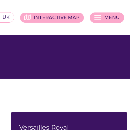
UK
INTERACTIVE MAP
MENU
Versailles Royal