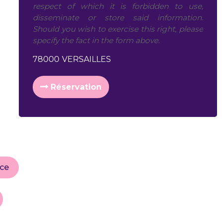
respect of which it is forbidden to use,
disseminate or store said information.
Should you wish to exercise this right, please
specify the fact in the form above.
78000
VERSAILLES
Réservation
ice