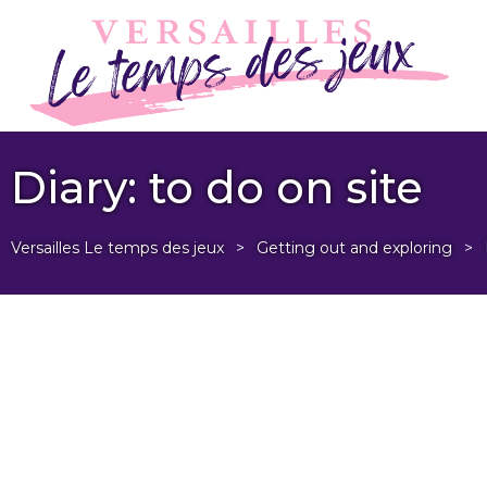
Diary: to do on site
Versailles Le temps des jeux
>
Getting out and exploring
>