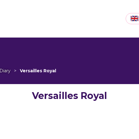
Diary
>
Versailles Royal
Versailles Royal