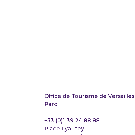
Office de Tourisme de Versaille
Parc
+33 (0)1 39 24 88 88
Place Lyautey