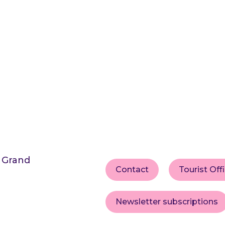
s Grand
Contact
Tourist Off
Newsletter subscriptions