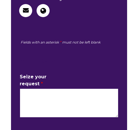
Fields with an asterisk
*
must not be left blank
MY REQUEST
Seize your
request
*