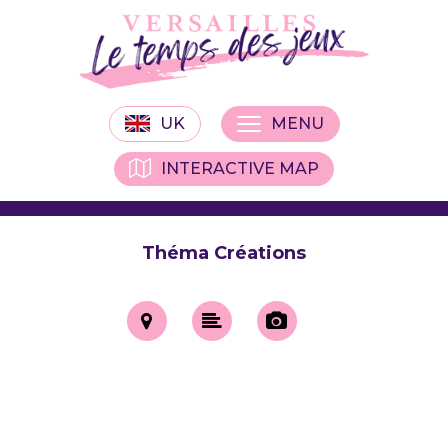
UK
MENU
INTERACTIVE MAP
Théma Créations