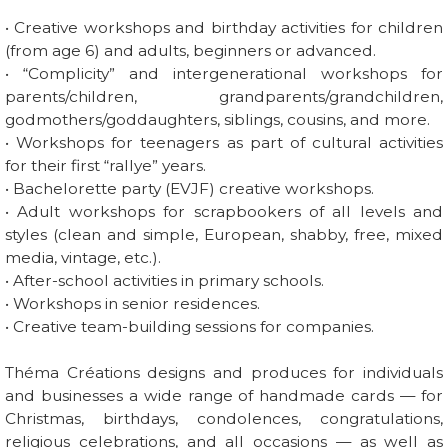
• Creative workshops and birthday activities for children
(from age 6) and adults, beginners or advanced.
• “Complicity” and intergenerational workshops for
parents/children, grandparents/grandchildren,
godmothers/goddaughters, siblings, cousins, and more.
• Workshops for teenagers as part of cultural activities
for their first “rallye” years.
• Bachelorette party (EVJF) creative workshops.
• Adult workshops for scrapbookers of all levels and
styles (clean and simple, European, shabby, free, mixed
media, vintage, etc.).
• After-school activities in primary schools.
• Workshops in senior residences.
• Creative team-building sessions for companies.
Théma Créations designs and produces for individuals
and businesses a wide range of handmade cards — for
Christmas, birthdays, condolences, congratulations,
religious celebrations, and all occasions — as well as