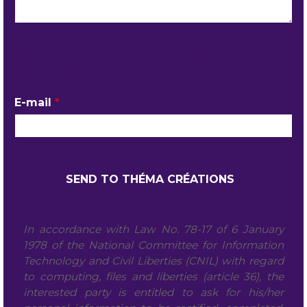
YOUR CONTACT DETAILS
E-mail
*
In accordance with Law No. 78-17 of 6 January
1978 of the National Committee for Information
Technology and Civil Liberties (CNIL) with regard
to computing, files and liberties (article 36), the
interested party is entitled to ask for his/her