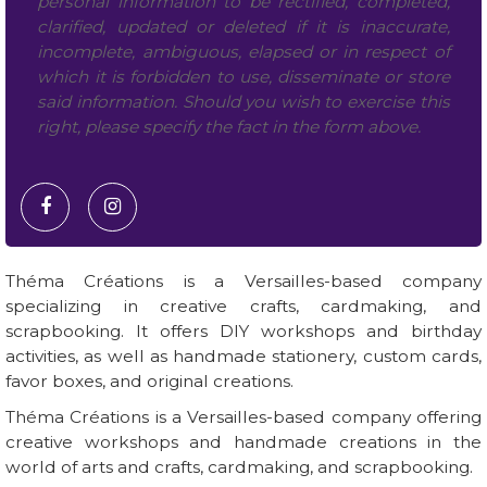
personal information to be rectified, completed,
clarified, updated or deleted if it is inaccurate,
incomplete, ambiguous, elapsed or in respect of
which it is forbidden to use, disseminate or store
said information. Should you wish to exercise this
right, please specify the fact in the form above.
Théma Créations is a Versailles-based company
specializing in creative crafts, cardmaking, and
scrapbooking. It offers DIY workshops and birthday
activities, as well as handmade stationery, custom cards,
favor boxes, and original creations.
Théma Créations is a Versailles-based company offering
creative workshops and handmade creations in the
world of arts and crafts, cardmaking, and scrapbooking.