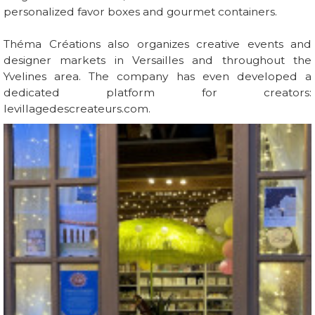
personalized favor boxes and gourmet containers.
Théma Créations also organizes creative events and
designer markets in Versailles and throughout the
Yvelines area. The company has even developed a
dedicated platform for creators:
levillagedescreateurs.com.