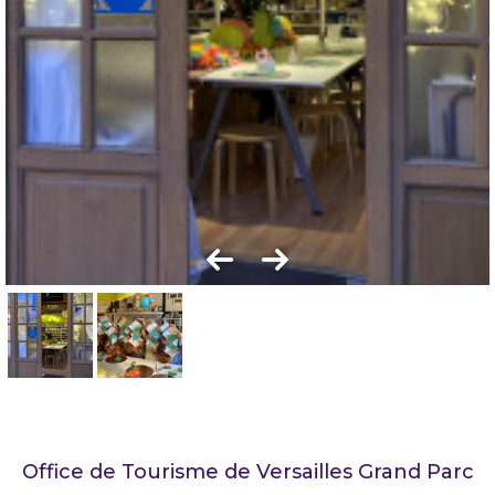
Office de Tourisme de Versailles Grand Parc