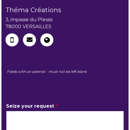
Théma Créations
3, impasse du Plessis
78000
VERSAILLES
Fields with an asterisk
*
must not be left blank
MY REQUEST
Seize your request
*