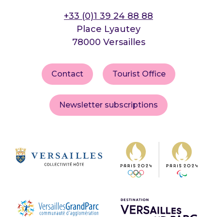
+33 (0)1 39 24 88 88
Place Lyautey
78000 Versailles
Contact
Tourist Office
Newsletter subscriptions