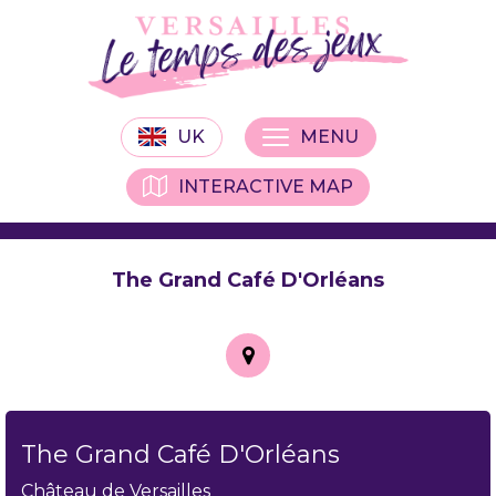
UK
MENU
INTERACTIVE MAP
The Grand Café D'Orléans
The Grand Café D'Orléans
Château de Versailles