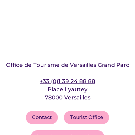
Office de Tourisme de Versailles Grand Parc
+33 (0)1 39 24 88 88
Place Lyautey
78000 Versailles
Contact
Tourist Office