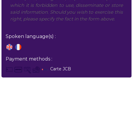
which it is forbidden to use, disseminate or store
said information. Should you wish to exercise this
right, please specify the fact in the form above.
Spoken language(s) :
Payment methods :
Carte JCB