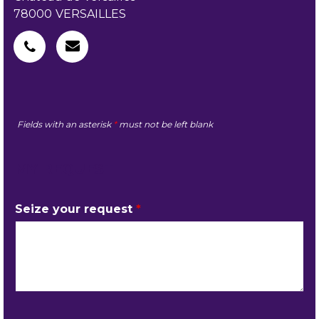
78000
VERSAILLES
Fields with an asterisk
*
must not be left blank
MY REQUEST
Seize your request
*