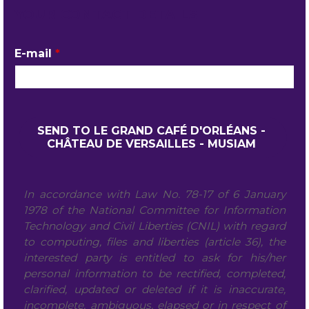
YOUR CONTACT DETAILS
E-mail
*
In accordance with Law No. 78-17 of 6 January
1978 of the National Committee for Information
Technology and Civil Liberties (CNIL) with regard
to computing, files and liberties (article 36), the
interested party is entitled to ask for his/her
personal information to be rectified, completed,
clarified, updated or deleted if it is inaccurate,
incomplete, ambiguous, elapsed or in respect of