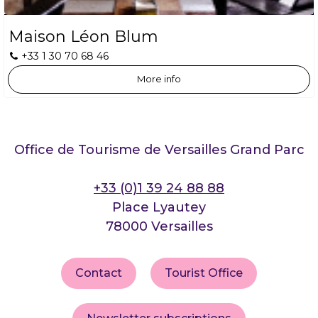
Maison Léon Blum
+33 1 30 70 68 46
More info
Office de Tourisme de Versailles Grand Parc
+33 (0)1 39 24 88 88
Place Lyautey
78000 Versailles
Contact
Tourist Office