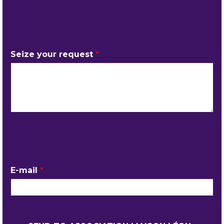
MY REQUEST
Seize your request
*
YOUR CONTACT DETAILS
E-mail
*