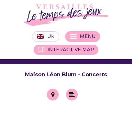
UK
MENU
INTERACTIVE MAP
Maison Léon Blum - Concerts