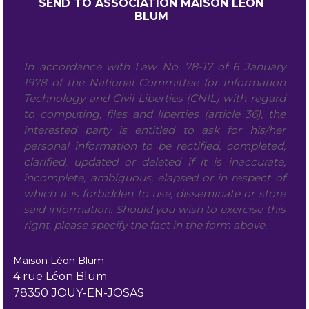
In accordance with Law No. 78-17 of 6 January
1978 of the National Committee for Information
Technology and Civil Liberties (CNIL) with regard
to computing, files and liberties (article 36), the
interested party is entitled to ask for his/her
personal information to be rectified, completed,
clarified, updated or deleted if it is inaccurate,
incomplete, ambiguous, elapsed or in respect of
which it is forbidden to use, disseminate or store
said information. Should you wish to exercise this
right, please specify the fact in the form above.
Maison Léon Blum
4 rue Léon Blum
78350
JOUY-EN-JOSAS