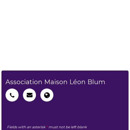
Association Maison Léon Blum
Fields with an asterisk
*
must not be left blank