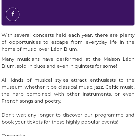
With several concerts held each year, there are plenty
of opportunities to escape from everyday life in the
home of music lover Léon Blum.
Many musicians have performed at the Maison Léon
Blum, solo, in duos and even in quintets for some!
All kinds of musical styles attract enthusiasts to the
museum, whether it be classical music, jazz, Celtic music,
the harp combined with other instruments, or even
French songs and poetry.
Don't wait any longer to discover our programme and
book your tickets for these highly popular events!
Currently: