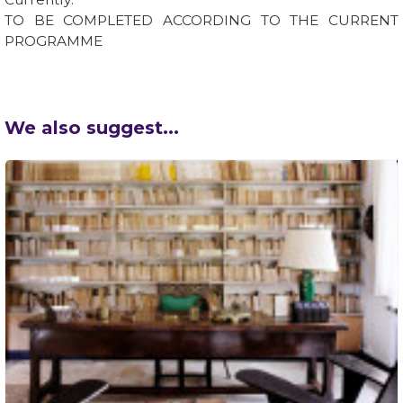
TO BE COMPLETED ACCORDING TO THE CURRENT
PROGRAMME
We also suggest...