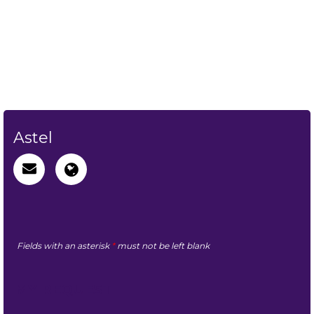
Astel
Fields with an asterisk
*
must not be left blank
MY REQUEST