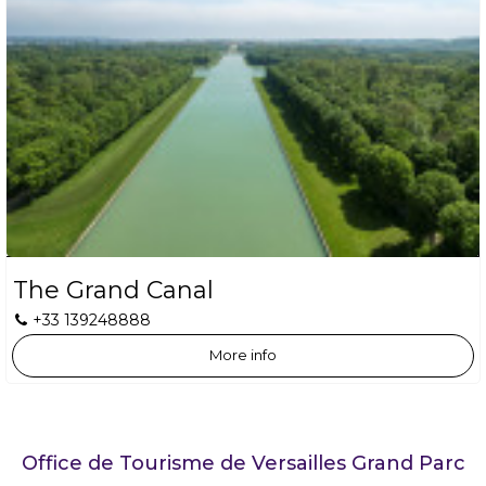
The Grand Canal
+33 139248888
More info
Office de Tourisme de Versailles Grand Parc