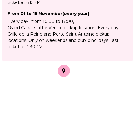
ticket at 6:15PM
From 01 to 15 November
(every year)
Every day
from 10:00 to 17:00
Grand Canal / Little Venice pickup location: Every day
Grille de la Reine and Porte Saint-Antoine pickup
locations: Only on weekends and public holidays Last
ticket at 4:30PM