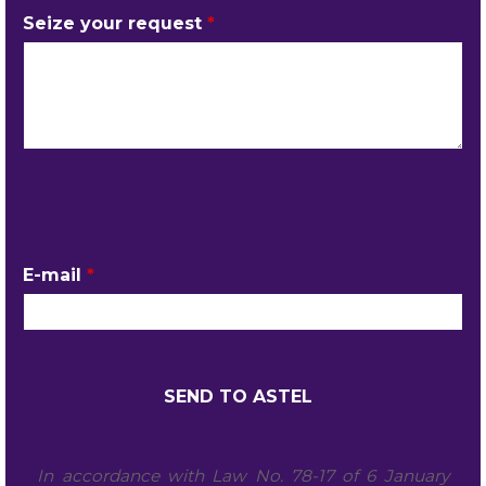
Seize your request
*
YOUR CONTACT DETAILS
E-mail
*
In accordance with Law No. 78-17 of 6 January