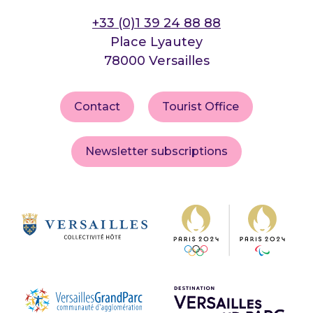
+33 (0)1 39 24 88 88
Place Lyautey
78000 Versailles
Contact
Tourist Office
Newsletter subscriptions