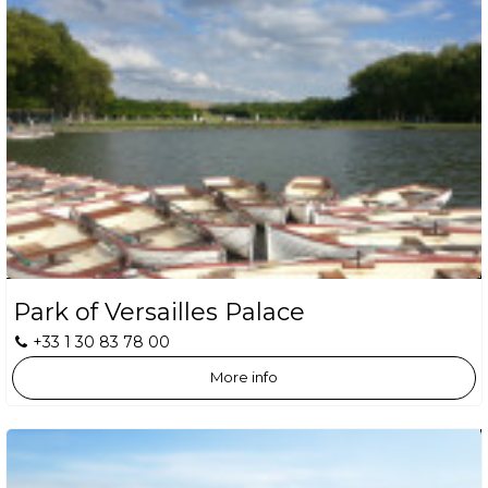
Park of Versailles Palace
+33 1 30 83 78 00
More info