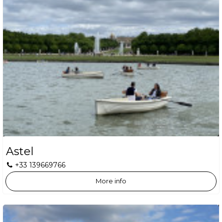
Astel
+33 139669766
More info