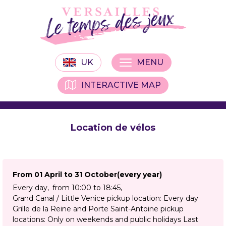
UK
MENU
INTERACTIVE MAP
Location de vélos
From 01 April to 31 October
(every year)
Every day
from 10:00 to 18:45
Grand Canal / Little Venice pickup location: Every day
Grille de la Reine and Porte Saint-Antoine pickup
locations: Only on weekends and public holidays Last