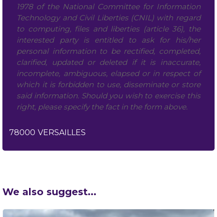
1978 of the National Committee for Information
Technology and Civil Liberties (CNIL) with regard
to computing, files and liberties (article 36), the
interested party is entitled to ask for his/her
personal information to be rectified, completed,
clarified, updated or deleted if it is inaccurate,
incomplete, ambiguous, elapsed or in respect of
which it is forbidden to use, disseminate or store
said information. Should you wish to exercise this
right, please specify the fact in the form above.
78000
VERSAILLES
We also suggest...