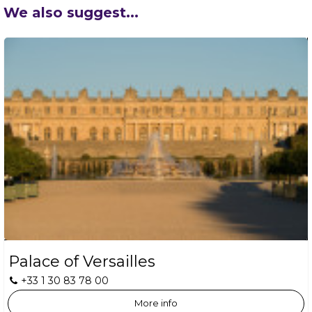
We also suggest...
Palace of Versailles
+33 1 30 83 78 00
More info