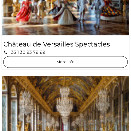
Château de Versailles Spectacles
+33 1 30 83 78 89
More info