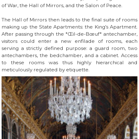
of War, the Hall of Mirrors, and the Salon of Peace.
The Hall of Mirrors then leads to the final suite of rooms
making up the State Apartments: the King’s Apartment.
After passing through the *Œil-de-Bœuf* antechamber,
visitors could enter a new enfilade of rooms, each
serving a strictly defined purpose: a guard room, two
antechambers, the bedchamber, and a cabinet. Access
to these rooms was thus highly hierarchical and
meticulously regulated by etiquette.