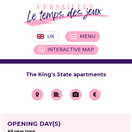
UK
MENU
INTERACTIVE MAP
The King's State apartments
OPENING DAY(S)
All year long