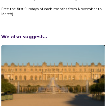
Free the first Sundays of each months from November to
March)
We also suggest...