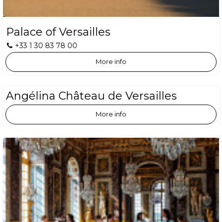
Palace of Versailles
+33 1 30 83 78 00
More info
Angélina Château de Versailles
More info