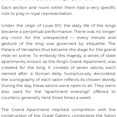
Each section and room within them had a very specific
role to play in royal representation.
Under the reign of Louis XIV, the daily life of the kings
became a perpetual performance. There was no longer
any room for the unexpected — every minute and
gesture of the king was governed by etiquette. The
Palace of Versailles thus became the stage for this grand
mise en scène. To embody this majesty, a series of state
apartments, known as the King’s Grand Apartment, was
created for the king. It consists of seven salons, each
named after a Roman deity. Sumptuously decorated,
the iconography of each salon reflects its chosen divinity.
During the day, these salons were open to all. They were
also used for the “apartment evenings” offered to
courtiers, generally held three times a week.
The Grand Apartment reached completion with the
construction of the Great Gallery, comprising the Salon