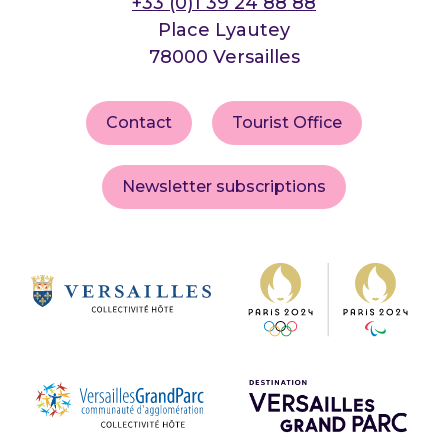
+33 (0)1 39 24 88 88
Place Lyautey
78000 Versailles
Contact
Tourist Office
Newsletter subscriptions