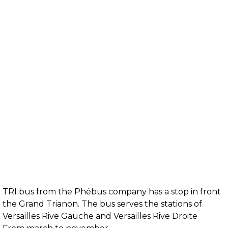
TRI bus from the Phébus company has a stop in front
the Grand Trianon. The bus serves the stations of
Versailles Rive Gauche and Versailles Rive Droite