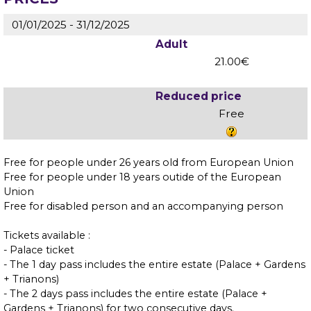
01/01/2025 - 31/12/2025
Adult
21.00€
Reduced price
Free
Free for people under 26 years old from European Union
Free for people under 18 years outide of the European
Union
Free for disabled person and an accompanying person
Tickets available :
- Palace ticket
- The 1 day pass includes the entire estate (Palace + Gardens
+ Trianons)
- The 2 days pass includes the entire estate (Palace +
Gardens + Trianons) for two consecutive days.