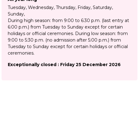
Tuesday, Wednesday, Thursday, Friday, Saturday,
Sunday
During high season: from 9:00 to 6:30 p.m. (last entry at
6:00 p.m.) from Tuesday to Sunday except for certain
holidays or official ceremonies. During low season: from
9:00 to 5:30 p.m. (no admission after 5:00 p.m.) from
Tuesday to Sunday except for certain holidays or official
ceremonies.
Exceptionally closed : Friday 25 December 2026