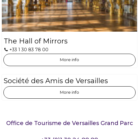
The Hall of Mirrors
+33 1 30 83 78 00
More info
Société des Amis de Versailles
More info
Office de Tourisme de Versailles Grand Parc