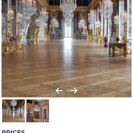
PRICES