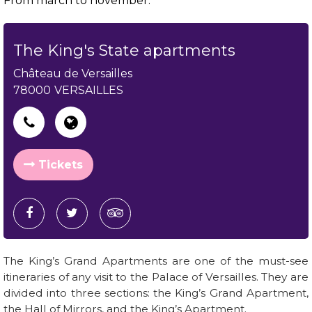
From march to november.
The King's State apartments
Château de Versailles
78000
VERSAILLES
Tickets
The King’s Grand Apartments are one of the must-see
itineraries of any visit to the Palace of Versailles. They are
divided into three sections: the King’s Grand Apartment,
the Hall of Mirrors, and the King’s Apartment.