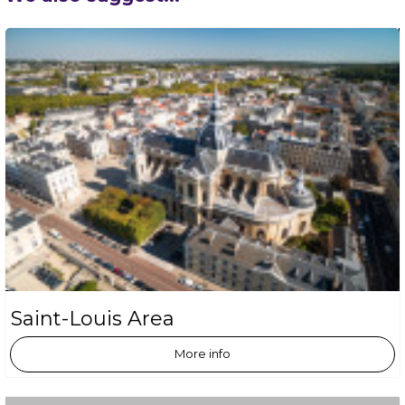
Saint-Louis Area
More info