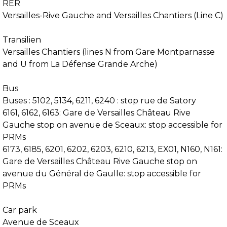
RER
Versailles-Rive Gauche and Versailles Chantiers (Line C)
Transilien
Versailles Chantiers (lines N from Gare Montparnasse
and U from La Défense Grande Arche)
Bus
Buses : 5102, 5134, 6211, 6240 : stop rue de Satory
6161, 6162, 6163: Gare de Versailles Château Rive
Gauche stop on avenue de Sceaux: stop accessible for
PRMs
6173, 6185, 6201, 6202, 6203, 6210, 6213, EX01, N160, N161:
Gare de Versailles Château Rive Gauche stop on
avenue du Général de Gaulle: stop accessible for
PRMs
Car park
Avenue de Sceaux