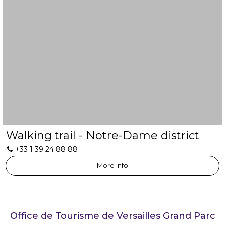
Walking trail - Notre-Dame district
+33 1 39 24 88 88
More info
Office de Tourisme de Versailles Grand Parc