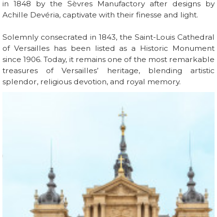
in 1848 by the Sèvres Manufactory after designs by
Achille Devéria, captivate with their finesse and light.
Solemnly consecrated in 1843, the Saint-Louis Cathedral
of Versailles has been listed as a Historic Monument
since 1906. Today, it remains one of the most remarkable
treasures of Versailles’ heritage, blending artistic
splendor, religious devotion, and royal memory.