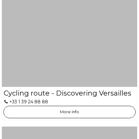
Cycling route - Discovering Versailles
+33 1 39 24 88 88
More info