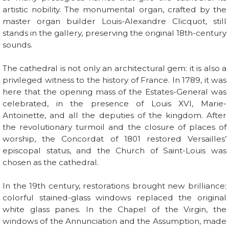
artistic nobility. The monumental organ, crafted by the
master organ builder Louis-Alexandre Clicquot, still
stands in the gallery, preserving the original 18th-century
sounds.
The cathedral is not only an architectural gem: it is also a
privileged witness to the history of France. In 1789, it was
here that the opening mass of the Estates-General was
celebrated, in the presence of Louis XVI, Marie-
Antoinette, and all the deputies of the kingdom. After
the revolutionary turmoil and the closure of places of
worship, the Concordat of 1801 restored Versailles’
episcopal status, and the Church of Saint-Louis was
chosen as the cathedral.
In the 19th century, restorations brought new brilliance:
colorful stained-glass windows replaced the original
white glass panes. In the Chapel of the Virgin, the
windows of the Annunciation and the Assumption, made