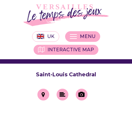
UK
MENU
INTERACTIVE MAP
Saint-Louis Cathedral