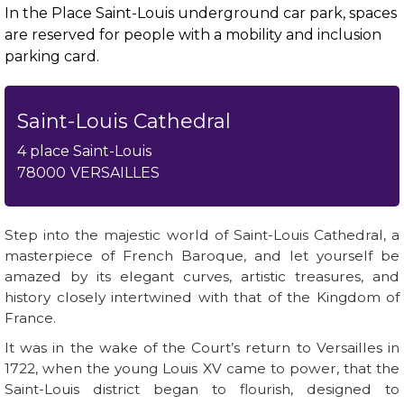
In the Place Saint-Louis underground car park, spaces
are reserved for people with a mobility and inclusion
parking card.
Saint-Louis Cathedral
4 place Saint-Louis
78000
VERSAILLES
Step into the majestic world of Saint-Louis Cathedral, a
masterpiece of French Baroque, and let yourself be
amazed by its elegant curves, artistic treasures, and
history closely intertwined with that of the Kingdom of
France.
It was in the wake of the Court’s return to Versailles in
1722, when the young Louis XV came to power, that the
Saint-Louis district began to flourish, designed to