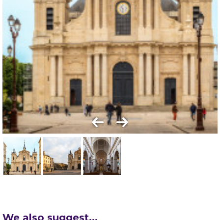
We also suggest...