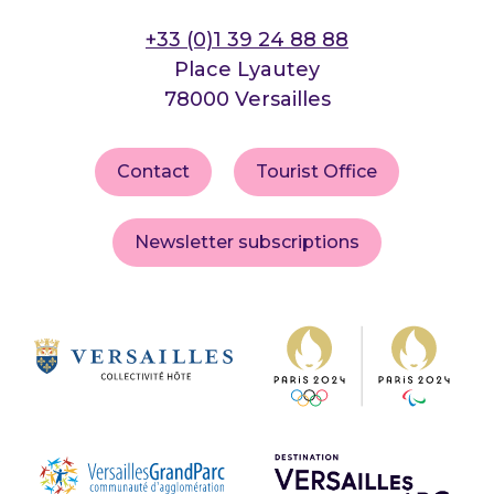
+33 (0)1 39 24 88 88
Place Lyautey
78000 Versailles
Contact
Tourist Office
Newsletter subscriptions