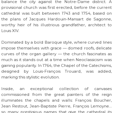
balance the city against the Notre-Dame district. A
provisional church was first erected, before the current
cathedral was built between 1743 and 1754, based on
the plans of Jacques Hardouin-Mansart de Sagonne,
worthy heir of his illustrious grandfather, architect to
Louis XIV.
Dominated by a bold Baroque style, where curved lines
impose themselves with grace — domed roofs, delicate
curves of the organ gallery — the church fascinates as
much as it stands out at a time when Neoclassicism was
gaining popularity. In 1764, the Chapel of the Catechisms,
designed by Louis-François Trouard, was added,
marking this stylistic evolution.
Inside, an exceptional collection of canvases
commissioned from the great painters of the reign
illuminates the chapels and walls: François Boucher,
Jean Restout, Jean-Baptiste Pierre, François Lemoyne…
so many prestigious names that give the cathedral its