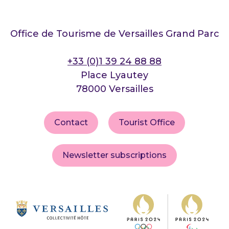
Office de Tourisme de Versailles Grand Parc
+33 (0)1 39 24 88 88
Place Lyautey
78000 Versailles
Contact
Tourist Office
Newsletter subscriptions