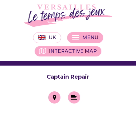
UK
MENU
INTERACTIVE MAP
Captain Repair