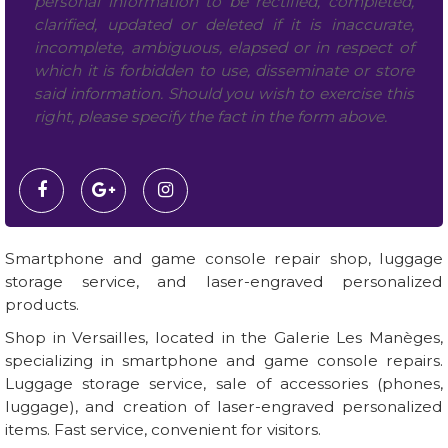
personal information to be rectified, completed,
clarified, updated or deleted if it is inaccurate,
incomplete, ambiguous, elapsed or in respect of
which it is forbidden to use, disseminate or store
said information. Should you wish to exercise this
right, please specify the fact in the form above.
Smartphone and game console repair shop, luggage
storage service, and laser-engraved personalized
products.
Shop in Versailles, located in the Galerie Les Manèges,
specializing in smartphone and game console repairs.
Luggage storage service, sale of accessories (phones,
luggage), and creation of laser-engraved personalized
items. Fast service, convenient for visitors.