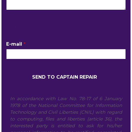
YOUR CONTACT DETAILS
E-mail
*
In accordance with Law No. 78-17 of 6 January
1978 of the National Committee for Information
Technology and Civil Liberties (CNIL) with regard
to computing, files and liberties (article 36), the
interested party is entitled to ask for his/her