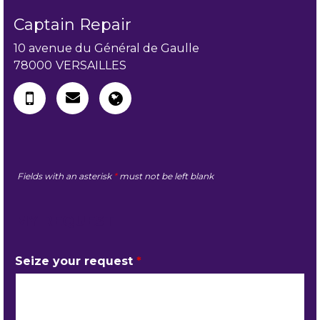
Captain Repair
10 avenue du Général de Gaulle
78000
VERSAILLES
Fields with an asterisk
*
must not be left blank
MY REQUEST
Seize your request
*