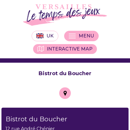
UK
MENU
INTERACTIVE MAP
Bistrot du Boucher
Bistrot du Boucher
12 rue André Chénier