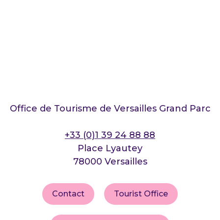
Office de Tourisme de Versailles Grand Parc
+33 (0)1 39 24 88 88
Place Lyautey
78000 Versailles
Contact
Tourist Office