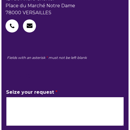
Place du Marché Notre Dame
78000
VERSAILLES
Fields with an asterisk
*
must not be left blank
MY REQUEST
Seize your request
*