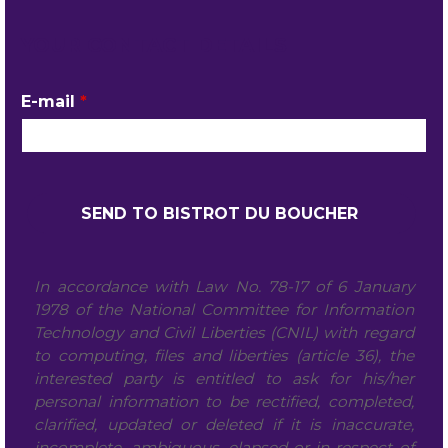
YOUR CONTACT DETAILS
E-mail
*
In accordance with Law No. 78-17 of 6 January
1978 of the National Committee for Information
Technology and Civil Liberties (CNIL) with regard
to computing, files and liberties (article 36), the
interested party is entitled to ask for his/her
personal information to be rectified, completed,
clarified, updated or deleted if it is inaccurate,
incomplete, ambiguous, elapsed or in respect of