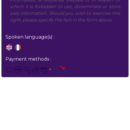
which it is forbidden to use, disseminate or store
said information. Should you wish to exercise this
right, please specify the fact in the form above.
Spoken language(s) :
Payment methods :