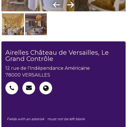
Airelles Château de Versailles, Le
Grand Contrôle
12 rue de l'Indépendance Américaine
78000
VERSAILLES
Fields with an asterisk
*
must not be left blank