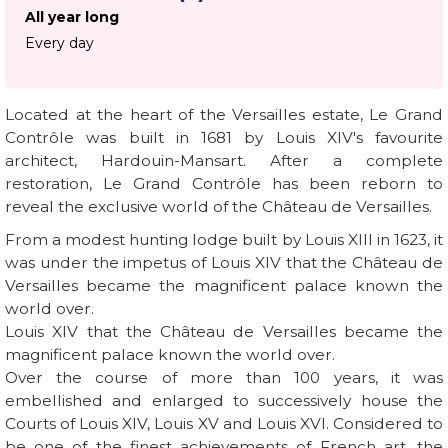
All year long
Every day
Located at the heart of the Versailles estate, Le Grand
Contrôle was built in 1681 by Louis XIV's favourite
architect, Hardouin-Mansart. After a complete
restoration, Le Grand Contrôle has been reborn to
reveal the exclusive world of the Château de Versailles.
From a modest hunting lodge built by Louis XIII in 1623, it
was under the impetus of Louis XIV that the Château de
Versailles became the magnificent palace known the
world over.
Louis XIV that the Château de Versailles became the
magnificent palace known the world over.
Over the course of more than 100 years, it was
embellished and enlarged to successively house the
Courts of Louis XIV, Louis XV and Louis XVI. Considered to
be one of the finest achievements of French art, the