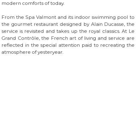
modern comforts of today.
From the Spa Valmont and its indoor swimming pool to
the gourmet restaurant designed by Alain Ducasse, the
service is revisited and takes up the royal classics. At Le
Grand Contrôle, the French art of living and service are
reflected in the special attention paid to recreating the
atmosphere of yesteryear.