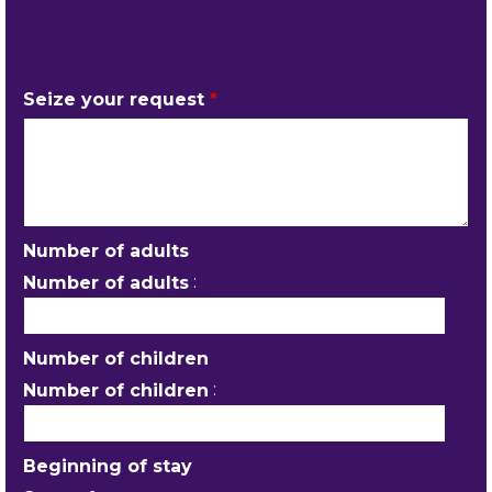
MY REQUEST
Seize your request
*
Number of adults
:
Number of adults
Number of children
:
Number of children
Beginning of stay