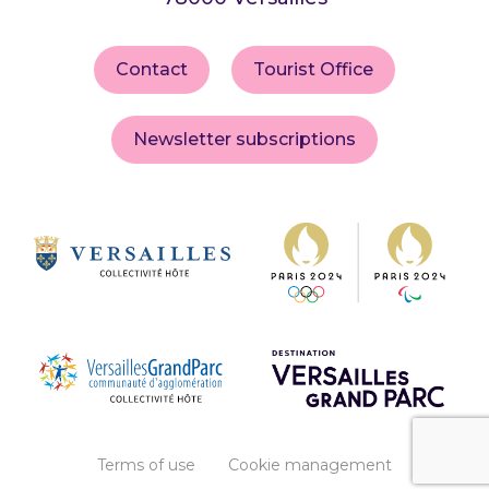
Contact
Tourist Office
Newsletter subscriptions
Terms of use
Cookie management