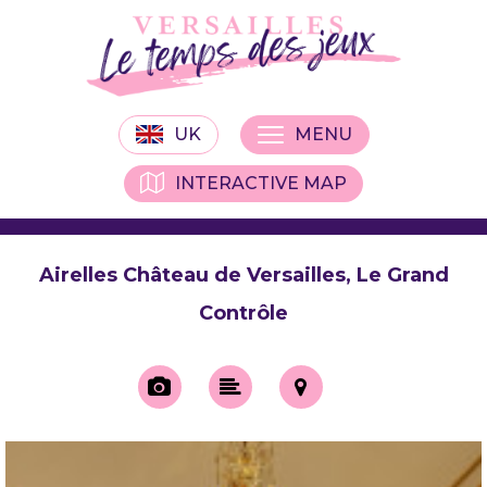
UK
MENU
INTERACTIVE MAP
Airelles Château de Versailles, Le Grand
Contrôle