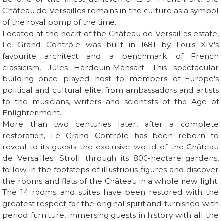
Château de Versailles remains in the culture as a symbol
of the royal pomp of the time.
Located at the heart of the Château de Versailles estate,
Le Grand Contrôle was built in 1681 by Louis XIV's
favourite architect and a benchmark of French
classicism, Jules Hardouin-Mansart. This spectacular
building once played host to members of Europe's
political and cultural elite, from ambassadors and artists
to the musicians, writers and scientists of the Age of
Enlightenment.
More than two centuries later, after a complete
restoration, Le Grand Contrôle has been reborn to
reveal to its guests the exclusive world of the Château
de Versailles. Stroll through its 800-hectare gardens,
follow in the footsteps of illustrious figures and discover
the rooms and flats of the Château in a whole new light.
The 14 rooms and suites have been restored with the
greatest respect for the original spirit and furnished with
period furniture, immersing guests in history with all the