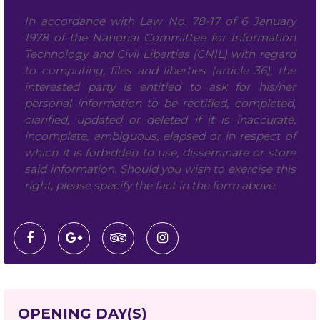
In accordance with Law No. 78-17 of 6 January
1978 of the National Committee for Information
Technology and Civil Liberties (CNIL) with regard
to computing, files and liberties (article 36), the
interested party is entitled to ask for his/her
personal information to be rectified, completed,
clarified, updated or deleted if it is inaccurate,
incomplete, ambiguous, elapsed or in respect of
which it is forbidden to use, disseminate or store
said information. Should you wish to exercise this
right, please specify the fact in the form above.
OPENING DAY(S)