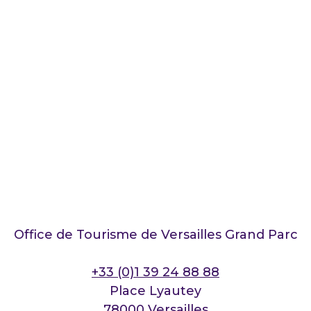
Office de Tourisme de Versailles Grand Parc
+33 (0)1 39 24 88 88
Place Lyautey
78000 Versailles