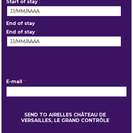
:
Start of stay
End of stay
:
End of stay
YOUR CONTACT DETAILS
E-mail
*