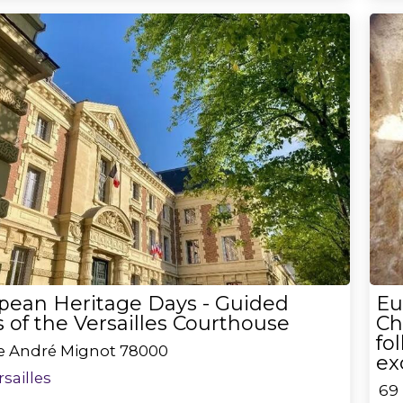
pean Heritage Days - Guided
Eu
 of the Versailles Courthouse
Ch
fo
ce André Mignot
78000
ex
rsailles
69 