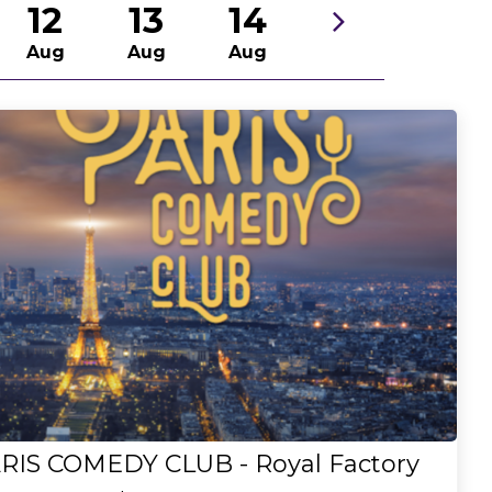
12
13
14
Aug
Aug
Aug
RIS COMEDY CLUB - Royal Factory