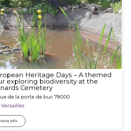
ropean Heritage Days – A themed
ur exploring biodiversity at the
nards Cemetery
rue de la porte de buc
78000
Versailles
More info