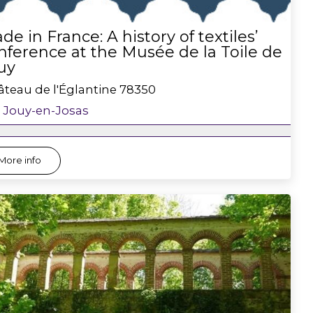
de in France: A history of textiles’
nference at the Musée de la Toile de
uy
teau de l'Églantine
78350
Jouy-en-Josas
More info