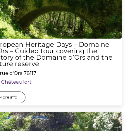
ropean Heritage Days – Domaine
Ors – Guided tour covering the
story of the Domaine d’Ors and the
ture reserve
rue d'Ors
78117
Châteaufort
More info