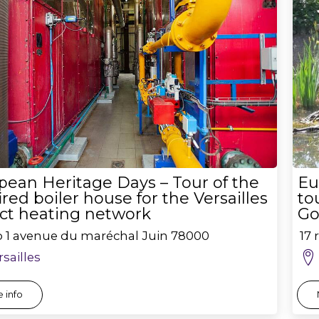
pean Heritage Days – Tour of the
Eu
ired boiler house for the Versailles
to
ict heating network
Go
o 1 avenue du maréchal Juin
78000
17 
rsailles
 info