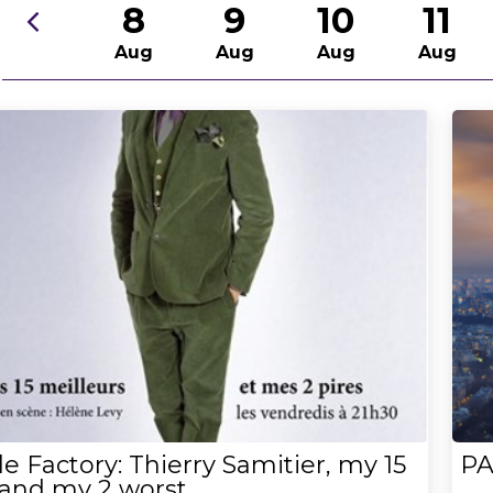
8
9
10
11
Aug
Aug
Aug
Aug
e Factory: Thierry Samitier, my 15
PA
 and my 2 worst