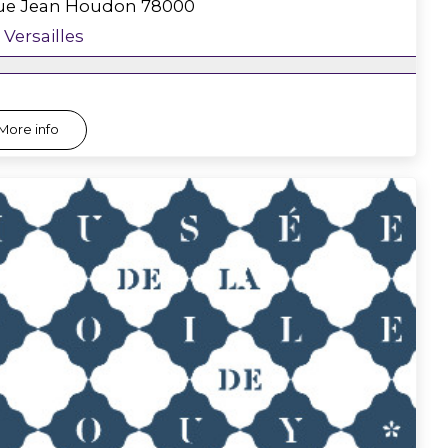
rue Jean Houdon
78000
Versailles
More info