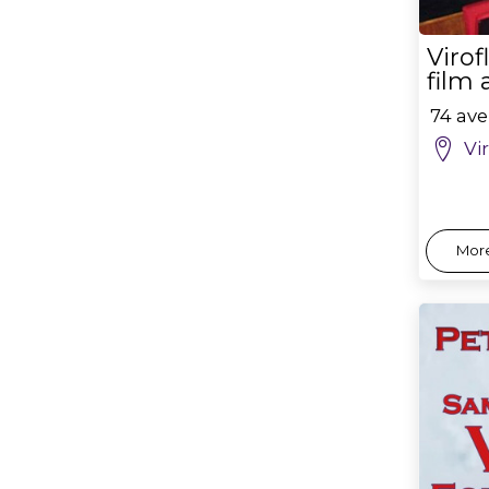
Viro
film
74 ave
Vi
More