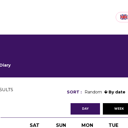
Diary
SULTS
SORT :
Random
By date
DAY
WEEK
SAT
SUN
MON
TUE