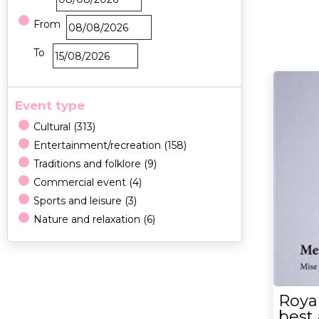
From
To
Event type
Cultural
(
313
)
Entertainment/recreation
(
158
)
Traditions and folklore
(
9
)
Commercial event
(
4
)
Sports and leisure
(
3
)
Nature and relaxation
(
6
)
Royal
best