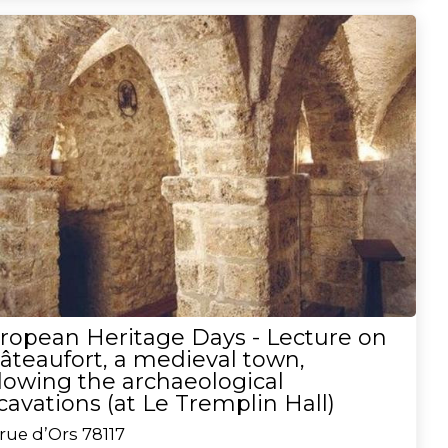
ropean Heritage Days - Lecture on
âteaufort, a medieval town,
llowing the archaeological
cavations (at Le Tremplin Hall)
rue d’Ors
78117