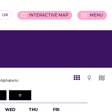
UK
INTERACTIVE MAP
MENU
Alphabetic
WED
THU
FRI