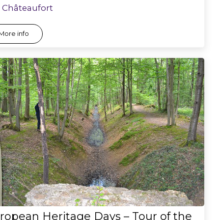
Châteaufort
More info
ropean Heritage Days – Tour of the