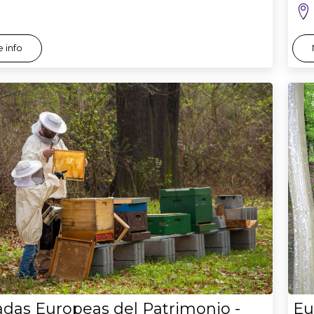
 info
adas Europeas del Patrimonio -
Eu