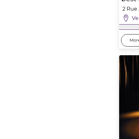
2 Rue
Ve
More