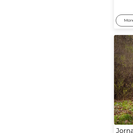
More
Jorn