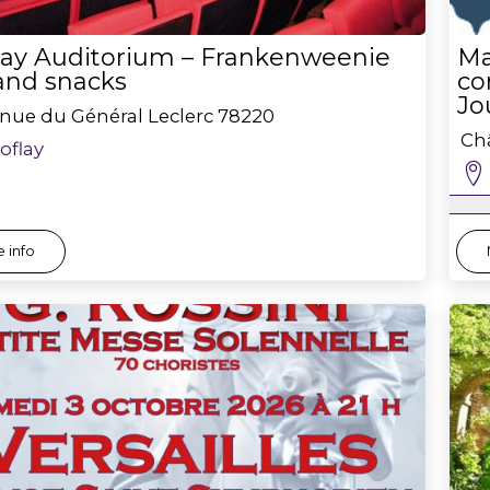
flay Auditorium – Frankenweenie
Ma
 and snacks
co
Jo
nue du Général Leclerc
78220
Châ
roflay
 info