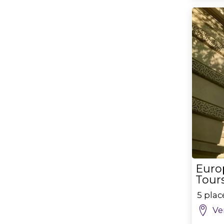
Euro
Tours
5 pla
Ve