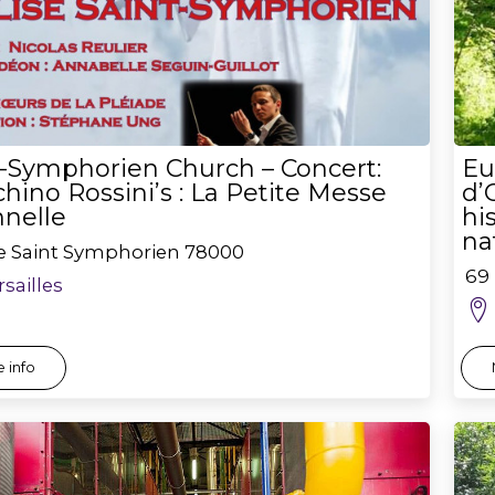
t-Symphorien Church – Concert:
Eu
hino Rossini’s : La Petite Messe
d’
nnelle
hi
na
ce Saint Symphorien
78000
69 
rsailles
 info