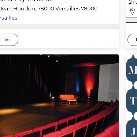
2 
 Jean Houdon, 78000 Versailles
78000
rsailles
 info