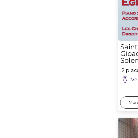
Sain
Gioac
Sole
2 pla
Ve
More