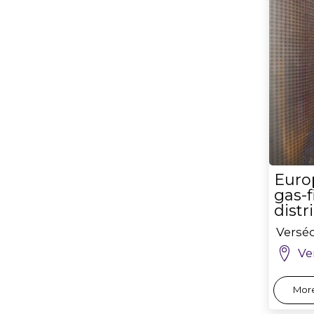
Euro
gas-f
distr
Versé
Ve
More