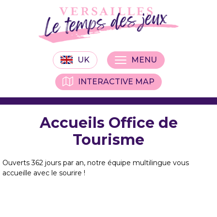
UK
MENU
INTERACTIVE MAP
Accueils Office de
Tourisme
Ouverts 362 jours par an, notre équipe multilingue vous
accueille avec le sourire !