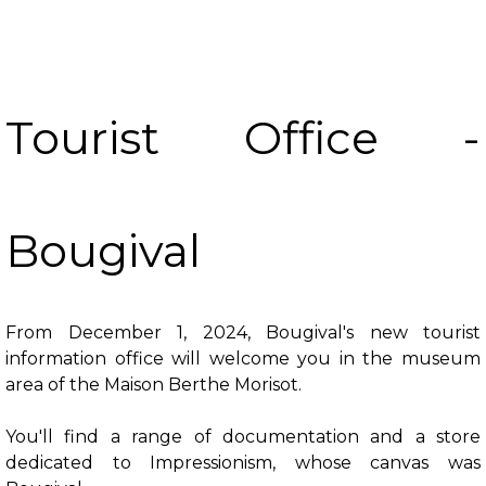
Tourist Office -
Bougival
From December 1, 2024, Bougival's new tourist
information office will welcome you in the museum
area of the Maison Berthe Morisot.
You'll find a range of documentation and a store
dedicated to Impressionism, whose canvas was