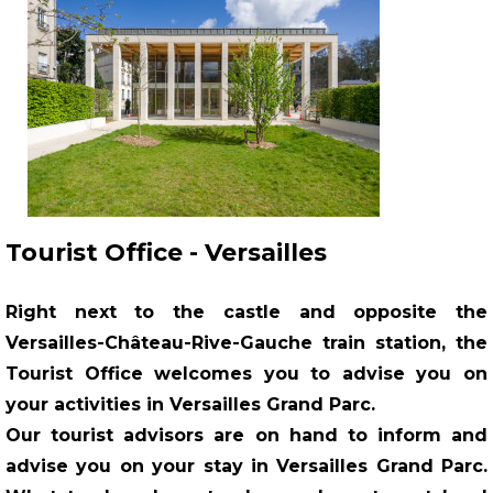
Tourist Office - Versailles
Right next to the castle and opposite the
Versailles-Château-Rive-Gauche train station, the
Tourist Office welcomes you to advise you on
your activities in Versailles Grand Parc.
Our tourist advisors are on hand to inform and
advise you on your stay in
Versailles Grand Parc
.