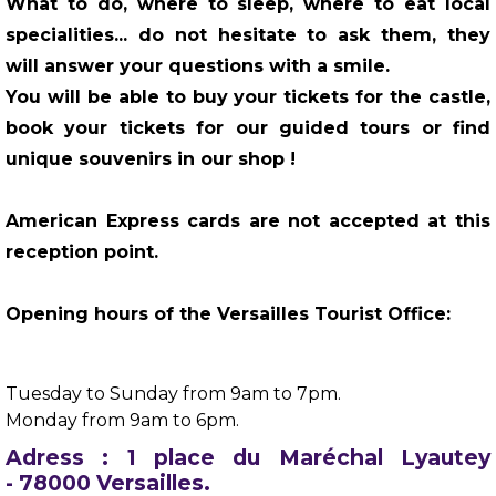
What to do, where to sleep, where to eat local
specialities... do not hesitate to ask them, they
will answer your questions with a smile.
You will be able to buy your tickets for the castle,
book your tickets for our guided tours or find
unique souvenirs in our shop !
American Express cards are not accepted at this
reception point.
Opening hours of the Versailles Tourist Office:
Tuesday to Sunday from 9am to 7pm.
Monday from 9am to 6pm.
Adress : 1 place du Maréchal Lyautey
- 78000 Versailles.