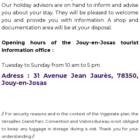
Our holiday advisors are on hand to inform and advise
you about your stay. They will be pleased to welcome
you and provide you with information. A shop and
documentation area will be at your disposal.
Opening hours of the Jouy-en-Josas tourist
information office :
Tuesday to Sunday from 10 am to 5 pm.
Adress : 31 Avenue Jean Jaurès, 78350,
Jouy-en-Josas
// For security reasons and in the context of the Vigipirate plan, the
Versailles Grand Parc Convention and Visitors Bureau is not obliged
to keep any luggage in storage during a visit. Thank you for your
understanding //