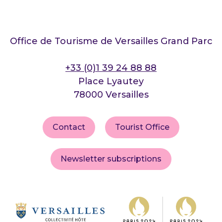
Office de Tourisme de Versailles Grand Parc
+33 (0)1 39 24 88 88
Place Lyautey
78000 Versailles
Contact
Tourist Office
Newsletter subscriptions