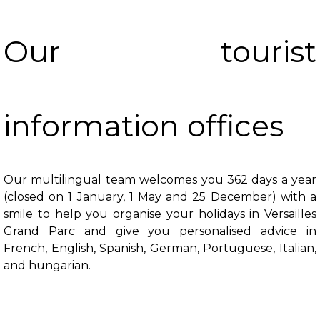
Our tourist
information offices
Our multilingual team welcomes you 362 days a year
(closed on 1 January, 1 May and 25 December) with a
smile to help you organise your holidays in Versailles
Grand Parc and give you personalised advice in
French, English, Spanish, German, Portuguese, Italian,
and hungarian.