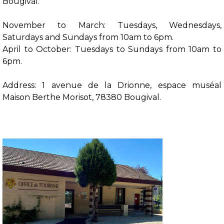
Bougival.
November to March: Tuesdays, Wednesdays,
Saturdays and Sundays from 10am to 6pm.
April to October: Tuesdays to Sundays from 10am to
6pm.
Address: 1 avenue de la Drionne, espace muséal
Maison Berthe Morisot, 78380 Bougival.