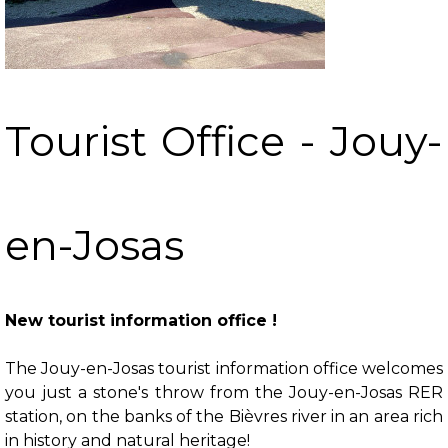
Tourist Office - Jouy-
en-Josas
New tourist information office !
The Jouy-en-Josas tourist information office welcomes
you just a stone's throw from the Jouy-en-Josas RER
station, on the banks of the Bièvres river in an area rich
in history and natural heritage!